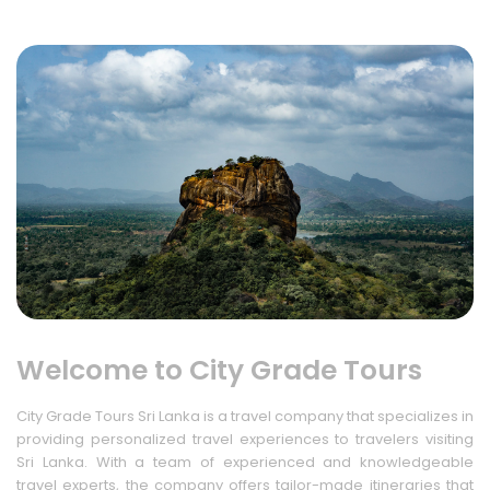
Welcome to City Grade Tours
City Grade Tours Sri Lanka is a travel company that specializes in
providing personalized travel experiences to travelers visiting
Sri Lanka. With a team of experienced and knowledgeable
travel experts, the company offers tailor-made itineraries that