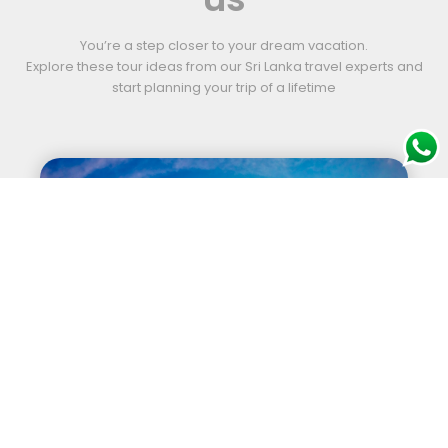
You’re a step closer to your dream vacation.
Explore these tour ideas from our Sri Lanka travel experts and
start planning your trip of a lifetime
Sports Tour (Golf)
12 nights | 13 days