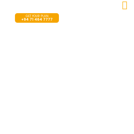
Search
GET YOUR PLAN
+94 71 464 7777