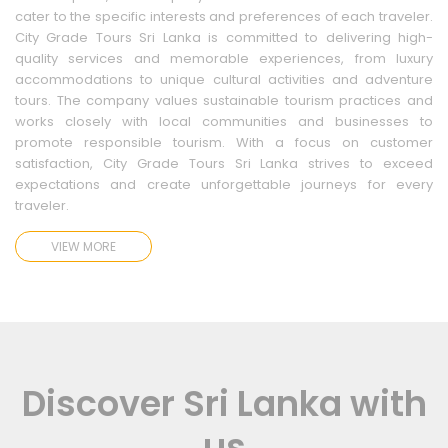
cater to the specific interests and preferences of each traveler.
City Grade Tours Sri Lanka is committed to delivering high-
quality services and memorable experiences, from luxury
accommodations to unique cultural activities and adventure
tours. The company values sustainable tourism practices and
works closely with local communities and businesses to
promote responsible tourism. With a focus on customer
satisfaction, City Grade Tours Sri Lanka strives to exceed
expectations and create unforgettable journeys for every
traveler.
VIEW MORE
Discover Sri Lanka with
us